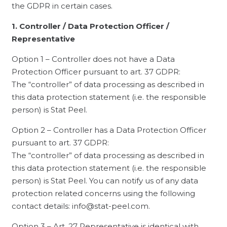
the GDPR in certain cases.
1. Controller / Data Protection Officer /
Representative
Option 1 – Controller does not have a Data
Protection Officer pursuant to art. 37 GDPR:
The “controller” of data processing as described in
this data protection statement (i.e. the responsible
person) is Stat Peel.
Option 2 – Controller has a Data Protection Officer
pursuant to art. 37 GDPR:
The “controller” of data processing as described in
this data protection statement (i.e. the responsible
person) is Stat Peel. You can notify us of any data
protection related concerns using the following
contact details: info@stat-peel.com.
Option 3 – Art. 27 Representative is identical with