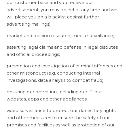
our customer base and you receive our
advertisement, you may object at any time and we
will place you on a blacklist against further
advertising mailings);
market and opinion research, media surveillance;
asserting legal claims and defense in legal disputes
and official proceedings;
prevention and investigation of criminal offences and
other misconduct (e.g. conducting internal
investigations, data analysis to combat fraud);
ensuring our operation, including our IT, our
websites, apps and other appliances;
video surveillance to protect our domiciliary rights
and other measures to ensure the safety of our
premises and facilities as well as protection of our