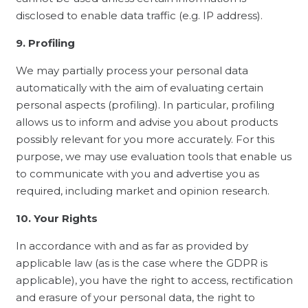
disclosed to enable data traffic (e.g. IP address).
9. Profiling
We may partially process your personal data
automatically with the aim of evaluating certain
personal aspects (profiling). In particular, profiling
allows us to inform and advise you about products
possibly relevant for you more accurately. For this
purpose, we may use evaluation tools that enable us
to communicate with you and advertise you as
required, including market and opinion research.
10. Your Rights
In accordance with and as far as provided by
applicable law (as is the case where the GDPR is
applicable), you have the right to access, rectification
and erasure of your personal data, the right to