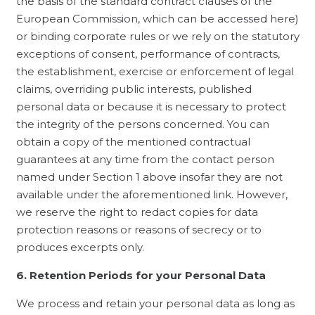
the basis of the standard contract clauses of the
European Commission, which can be accessed here)
or binding corporate rules or we rely on the statutory
exceptions of consent, performance of contracts,
the establishment, exercise or enforcement of legal
claims, overriding public interests, published
personal data or because it is necessary to protect
the integrity of the persons concerned. You can
obtain a copy of the mentioned contractual
guarantees at any time from the contact person
named under Section 1 above insofar they are not
available under the aforementioned link. However,
we reserve the right to redact copies for data
protection reasons or reasons of secrecy or to
produces excerpts only.
6. Retention Periods for your Personal Data
We process and retain your personal data as long as