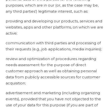
purposes, which are in our (or, as the case may be,
any third parties’) legitimate interest, such as:
providing and developing our products, services and
websites, apps and other platforms, on which we are
active;
communication with third parties and processing of
their requests (e.g., job applications, media inquiries);
review and optimization of procedures regarding
needs assessment for the purpose of direct
customer approach as well as obtaining personal
data from publicly accessible sources for customer
acquisition;
advertisement and marketing (including organizing
events), provided that you have not objected to the
use of your data for this purpose (if you are part of