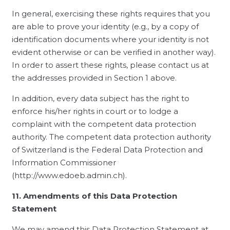
In general, exercising these rights requires that you
are able to prove your identity (e.g., by a copy of
identification documents where your identity is not
evident otherwise or can be verified in another way).
In order to assert these rights, please contact us at
the addresses provided in Section 1 above.
In addition, every data subject has the right to
enforce his/her rights in court or to lodge a
complaint with the competent data protection
authority. The competent data protection authority
of Switzerland is the Federal Data Protection and
Information Commissioner
(http://www.edoeb.admin.ch).
11. Amendments of this Data Protection
Statement
We may amend this Data Protection Statement at