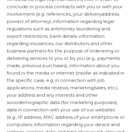
conclude or process contracts with you or with your
involvement (e.g. references, your deliveryaddress,
powers of attorney), information regarding legal
regulations such as antimoney laundering and
export restrictions, bank details, information
regarding insurances, our distributors and other
business partners for the purpose of orderering or
delivering services to you or by you (e.g., payments
made, previous purchases), information about you
found in the media or internet (insofar as indicated in
the specific case, e.g. in connection with job
applications, media reviews, marketing/sales, etc.),
your address and any interests and other
sociodemographic data (for marketing purposes),
data in connection with your use of our websites
(e.g., IP address, MAC address of your smartphone or
computers, information regarding your device and
settings, cookies, date and time of your visit, sites and