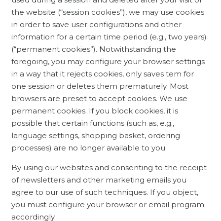
the website (“session cookies”), we may use cookies
in order to save user configurations and other
information for a certain time period (e.g., two years)
(“permanent cookies”). Notwithstanding the
foregoing, you may configure your browser settings
in a way that it rejects cookies, only saves tem for
one session or deletes them prematurely. Most
browsers are preset to accept cookies. We use
permanent cookies. If you block cookies, it is
possible that certain functions (such as, e.g.,
language settings, shopping basket, ordering
processes) are no longer available to you.
By using our websites and consenting to the receipt
of newsletters and other marketing emails you
agree to our use of such techniques. If you object,
you must configure your browser or email program
accordingly.