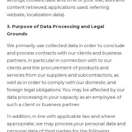
content retrieved, applications used, referring
website, localization data).
3. Purpose of Data Processing and Legal
Grounds
We primarily use collected data in order to conclude
and process contracts with our clients and business
partners, in particular in connection with to our
clients and the procurement of products and
services from our suppliers and subcontractors, as
well as in order to comply with our domestic and
foreign legal obligations. You may be affected by our
data processing in your capacity as an employee of
such a client or business partner.
In addition, in line with applicable law and where
appropriate, we may process your personal data and
personal data of third parties for the following