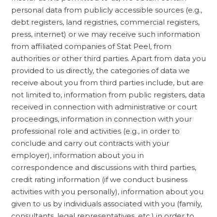
personal data from publicly accessible sources (e.g.,
debt registers, land registries, commercial registers,
press, internet) or we may receive such information
from affiliated companies of Stat Peel, from
authorities or other third parties. Apart from data you
provided to us directly, the categories of data we
receive about you from third parties include, but are
not limited to, information from public registers, data
received in connection with administrative or court
proceedings, information in connection with your
professional role and activities (e.g., in order to
conclude and carry out contracts with your
employer), information about you in
correspondence and discussions with third parties,
credit rating information (if we conduct business
activities with you personally), information about you
given to us by individuals associated with you (family,
consultants, legal representatives, etc.) in order to