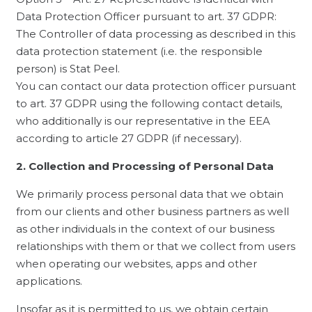
Data Protection Officer pursuant to art. 37 GDPR:
The Controller of data processing as described in this
data protection statement (i.e. the responsible
person) is Stat Peel.
You can contact our data protection officer pursuant
to art. 37 GDPR using the following contact details,
who additionally is our representative in the EEA
according to article 27 GDPR (if necessary).
2. Collection and Processing of Personal Data
We primarily process personal data that we obtain
from our clients and other business partners as well
as other individuals in the context of our business
relationships with them or that we collect from users
when operating our websites, apps and other
applications.
Insofar as it is permitted to us, we obtain certain