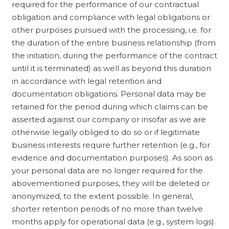
required for the performance of our contractual
obligation and compliance with legal obligations or
other purposes pursued with the processing, i.e. for
the duration of the entire business relationship (from
the initiation, during the performance of the contract
until it is terminated) as well as beyond this duration
in accordance with legal retention and
documentation obligations. Personal data may be
retained for the period during which claims can be
asserted against our company or insofar as we are
otherwise legally obliged to do so or if legitimate
business interests require further retention (e.g., for
evidence and documentation purposes). As soon as
your personal data are no longer required for the
abovementioned purposes, they will be deleted or
anonymized, to the extent possible. In general,
shorter retention periods of no more than twelve
months apply for operational data (e.g., system logs).