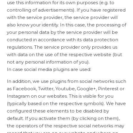
use this information for its own purposes (e.g. to
controlling of advertisements). If you have registered
with the service provider, the service provider will
also know your identity. In this case, the processing of
your personal data by the service provider will be
conducted in accordance with its data protection
regulations. The service provider only provides us
with data on the use of the respective website (but
not any personal information of you).
In case social media plugins are used:
In addition, we use plugins from social networks such
as Facebook, Twitter, Youtube, Google+, Pinterest or
Instagram on our websites. This is visible for you
(typically based on the respective symbols). We have
configured these elements to be disabled by
default. If you activate them (by clicking on them),
the operators of the respective social networks may