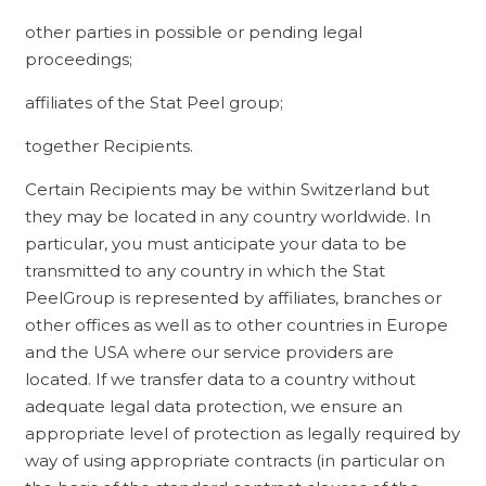
other parties in possible or pending legal
proceedings;
affiliates of the Stat Peel group;
together Recipients.
Certain Recipients may be within Switzerland but
they may be located in any country worldwide. In
particular, you must anticipate your data to be
transmitted to any country in which the Stat
PeelGroup is represented by affiliates, branches or
other offices as well as to other countries in Europe
and the USA where our service providers are
located. If we transfer data to a country without
adequate legal data protection, we ensure an
appropriate level of protection as legally required by
way of using appropriate contracts (in particular on