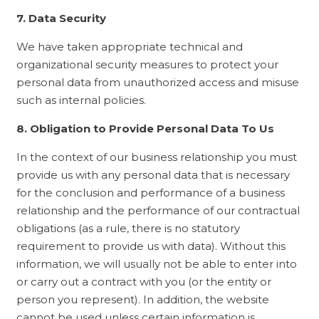
7. Data Security
We have taken appropriate technical and
organizational security measures to protect your
personal data from unauthorized access and misuse
such as internal policies.
8. Obligation to Provide Personal Data To Us
In the context of our business relationship you must
provide us with any personal data that is necessary
for the conclusion and performance of a business
relationship and the performance of our contractual
obligations (as a rule, there is no statutory
requirement to provide us with data). Without this
information, we will usually not be able to enter into
or carry out a contract with you (or the entity or
person you represent). In addition, the website
cannot be used unless certain information is