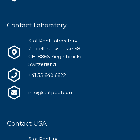
Contact Laboratory
Stat Peel Laboratory
Ziegelbrückstrasse 58
CH-8866 Ziegelbrücke
Switzerland
+41 55 640 6622
info@statpeel.com
Contact USA
Stat Peel Inc.