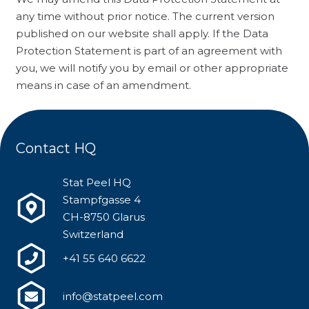
any time without prior notice. The current version
published on our website shall apply. If the Data
Protection Statement is part of an agreement with
you, we will notify you by email or other appropriate
means in case of an amendment.
Contact HQ
Stat Peel HQ
Stampfgasse 4
CH-8750 Glarus
Switzerland
+41 55 640 6622
info@statpeel.com