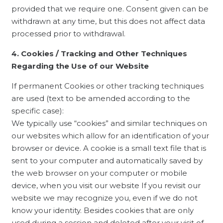
provided that we require one. Consent given can be
withdrawn at any time, but this does not affect data
processed prior to withdrawal.
4. Cookies / Tracking and Other Techniques
Regarding the Use of our Website
If permanent Cookies or other tracking techniques
are used (text to be amended according to the
specific case):
We typically use “cookies” and similar techniques on
our websites which allow for an identification of your
browser or device. A cookie is a small text file that is
sent to your computer and automatically saved by
the web browser on your computer or mobile
device, when you visit our website If you revisit our
website we may recognize you, even if we do not
know your identity. Besides cookies that are only
used during a session and deleted after your visit of