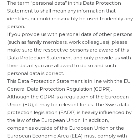
The term “personal data” in this Data Protection
Statement to shall mean any information that
identifies, or could reasonably be used to identify any
person.
If you provide us with personal data of other persons
(such as family members, work colleagues), please
make sure the respective persons are aware of this
Data Protection Statement and only provide us with
their data if you are allowed to do so and such
personal data is correct.
This Data Protection Statement is in line with the EU
General Data Protection Regulation (GDPR).
Although the GDPR is a regulation of the European
Union (EU), it may be relevant for us. The Swiss data
protection legislation (FADP) is heavily influenced by
the law of the European Union. In addition,
companies outside of the European Union or the
European Economic Area (EEA) must comply with