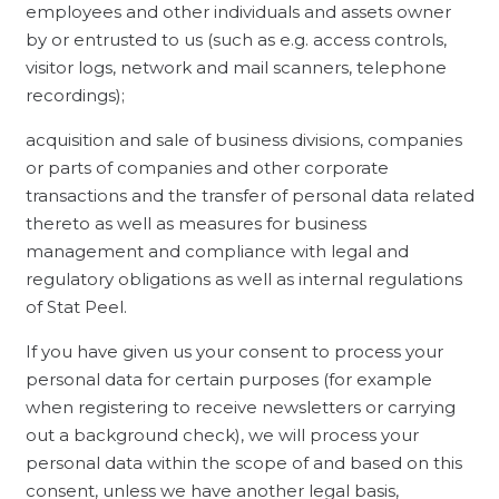
employees and other individuals and assets owner
by or entrusted to us (such as e.g. access controls,
visitor logs, network and mail scanners, telephone
recordings);
acquisition and sale of business divisions, companies
or parts of companies and other corporate
transactions and the transfer of personal data related
thereto as well as measures for business
management and compliance with legal and
regulatory obligations as well as internal regulations
of Stat Peel.
If you have given us your consent to process your
personal data for certain purposes (for example
when registering to receive newsletters or carrying
out a background check), we will process your
personal data within the scope of and based on this
consent, unless we have another legal basis,