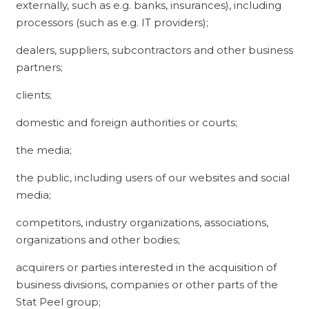
externally, such as e.g. banks, insurances), including
processors (such as e.g. IT providers);
dealers, suppliers, subcontractors and other business
partners;
clients;
domestic and foreign authorities or courts;
the media;
the public, including users of our websites and social
media;
competitors, industry organizations, associations,
organizations and other bodies;
acquirers or parties interested in the acquisition of
business divisions, companies or other parts of the
Stat Peel group;