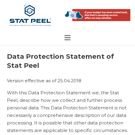
Data Protection Statement of
Stat Peel
Version effective as of 25.04.2018
With this Data Protection Statement we, the Stat
Peel, describe how we collect and further process
personal data. This Data Protection Statement is not
necessarily a comprehensive description of our data
processing. It is possible that other data protection
statements are applicable to specific circumstances.