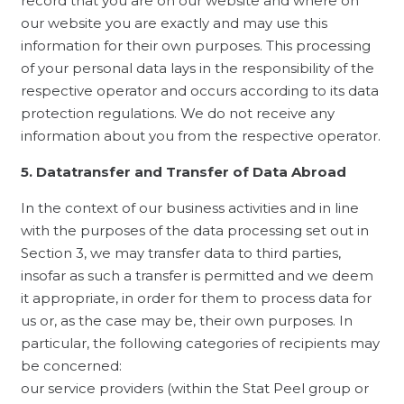
record that you are on our website and where on
our website you are exactly and may use this
information for their own purposes. This processing
of your personal data lays in the responsibility of the
respective operator and occurs according to its data
protection regulations. We do not receive any
information about you from the respective operator.
5. Datatransfer and Transfer of Data Abroad
In the context of our business activities and in line
with the purposes of the data processing set out in
Section 3, we may transfer data to third parties,
insofar as such a transfer is permitted and we deem
it appropriate, in order for them to process data for
us or, as the case may be, their own purposes. In
particular, the following categories of recipients may
be concerned:
our service providers (within the Stat Peel group or