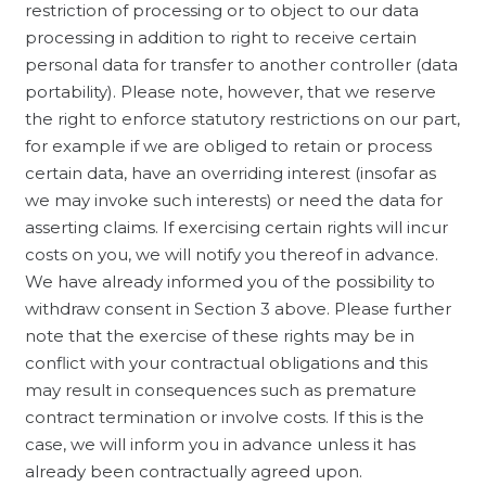
restriction of processing or to object to our data
processing in addition to right to receive certain
personal data for transfer to another controller (data
portability). Please note, however, that we reserve
the right to enforce statutory restrictions on our part,
for example if we are obliged to retain or process
certain data, have an overriding interest (insofar as
we may invoke such interests) or need the data for
asserting claims. If exercising certain rights will incur
costs on you, we will notify you thereof in advance.
We have already informed you of the possibility to
withdraw consent in Section 3 above. Please further
note that the exercise of these rights may be in
conflict with your contractual obligations and this
may result in consequences such as premature
contract termination or involve costs. If this is the
case, we will inform you in advance unless it has
already been contractually agreed upon.