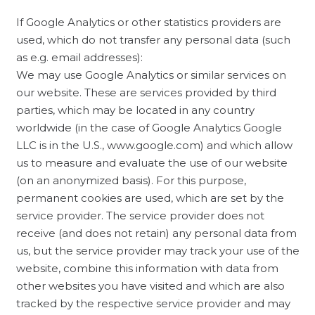
If Google Analytics or other statistics providers are
used, which do not transfer any personal data (such
as e.g. email addresses):
We may use Google Analytics or similar services on
our website. These are services provided by third
parties, which may be located in any country
worldwide (in the case of Google Analytics Google
LLC is in the U.S., www.google.com) and which allow
us to measure and evaluate the use of our website
(on an anonymized basis). For this purpose,
permanent cookies are used, which are set by the
service provider. The service provider does not
receive (and does not retain) any personal data from
us, but the service provider may track your use of the
website, combine this information with data from
other websites you have visited and which are also
tracked by the respective service provider and may