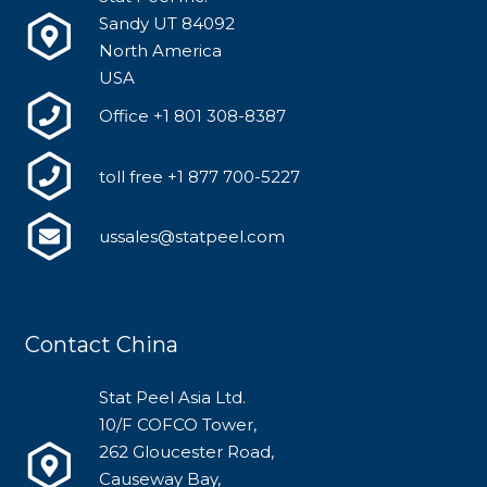
Sandy UT 84092
North America
USA
Office +1 801 308-8387
toll free +1 877 700-5227
ussales@statpeel.com
Contact China
Stat Peel Asia Ltd.
10/F COFCO Tower,
262 Gloucester Road,
Causeway Bay,