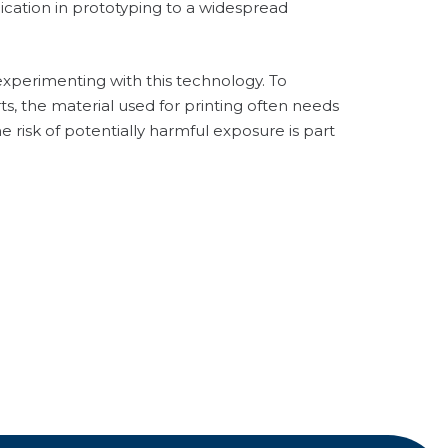
cation in prototyping to a widespread
experimenting with this technology. To
s, the material used for printing often needs
 risk of potentially harmful exposure is part