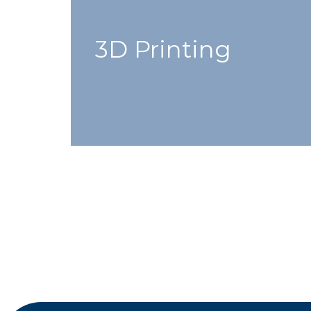
3D Printing