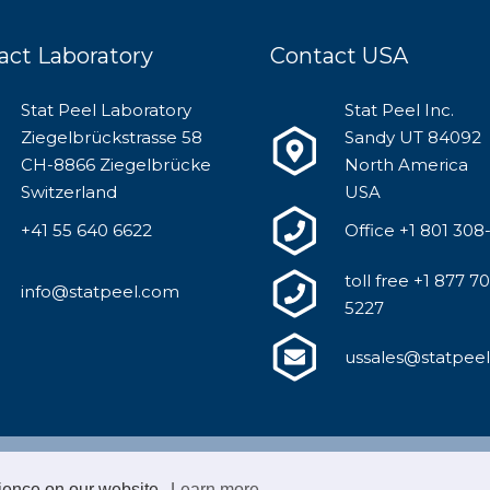
act Laboratory
Contact USA
Stat Peel Laboratory
Stat Peel Inc.
Ziegelbrückstrasse 58
Sandy UT 84092
CH-8866 Ziegelbrücke
North America
Switzerland
USA
+41 55 640 6622
Office +1 801 308
toll free +1 877 7
info@statpeel.com
5227
ussales@statpee
Copyright Stat Peel | Supported by
FABO
|
Imprint
|
Privac
rience on our website.
Learn more