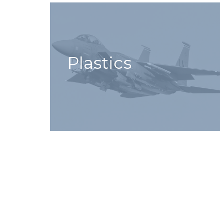
Plastics