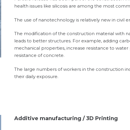
health issues like silicosis are among the most com
The use of nanotechnology is relatively new in civil 
The modification of the construction material with 
leads to better structures. For example, adding ca
mechanical properties, increase resistance to water
resistance of concrete.
The large numbers of workers in the construction i
their daily exposure.
Additive manufacturing / 3D Printing