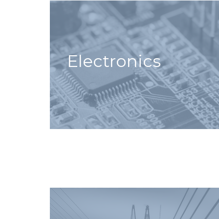
Electronics