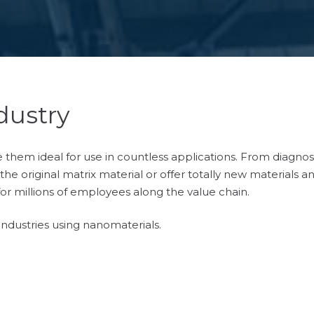
dustry
hem ideal for use in countless applications. From diagnosti
he original matrix material or offer totally new materials a
for millions of employees along the value chain.
ndustries using nanomaterials.