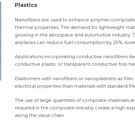
Plastics
Nanofibers are used to enhance polymer composites 
thermal properties. The demand for lightweight mater
growing in the aerospace and automotive industry. T
airplanes can reduce fuel consumption by 25%, lowe
Applications incorporating conductive nanofibers like
conductive plastic or transparent conductive foils 
Elastomers with nanofibers or nanoplatelets as fille
electrical properties than materials with standard fill
The use of large quantities of composite materials 
required in the composite industry create a high exp
along the value chain.