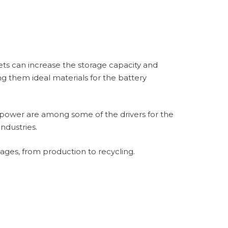
ets can increase the storage capacity and
g them ideal materials for the battery
r power are among some of the drivers for the
ndustries.
stages, from production to recycling.