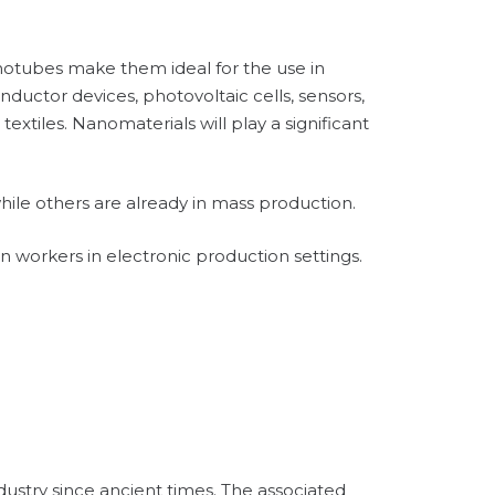
anotubes make them ideal for the use in
nductor devices, photovoltaic cells, sensors,
textiles. Nanomaterials will play a significant
hile others are already in mass production.
in workers in electronic production settings.
dustry since ancient times. The associated