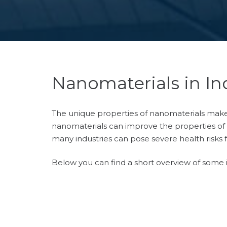
Nanomaterials in In
The unique properties of nanomaterials make t
nanomaterials can improve the properties of t
many industries can pose severe health risks 
Below you can find a short overview of some i