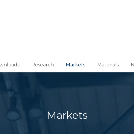
wnloads
Research
Markets
Materials
N
Markets