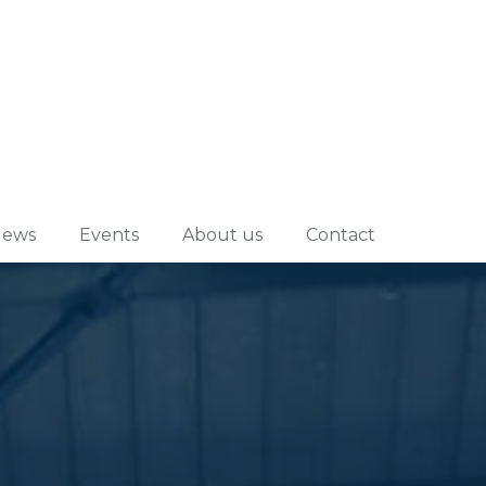
ews
Events
About us
Contact