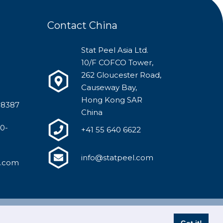
Contact China
Stat Peel Asia Ltd.
10/F COFCO Tower,
262 Gloucester Road,
Causeway Bay,
Hong Kong SAR
-8387
China
00-
+41 55 640 6622
info@statpeel.com
l.com
y Policy