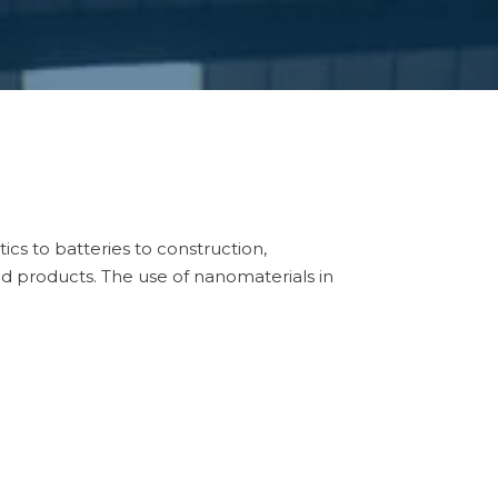
cs to batteries to construction,
nd products. The use of nanomaterials in