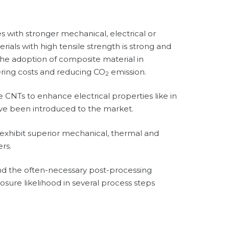
with stronger mechanical, electrical or
ials with high tensile strength is strong and
he adoption of composite material in
ring costs and reducing CO
emission.
2
 CNTs to enhance electrical properties like in
have been introduced to the market.
r exhibit superior mechanical, thermal and
ers.
and the often-necessary post-processing
osure likelihood in several process steps