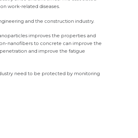
mon work-related diseases.
engineering and the construction industry.
nanoparticles improves the properties and
rbon-nanofibers to concrete can improve the
 penetration and improve the fatigue
ndustry need to be protected by monitoring