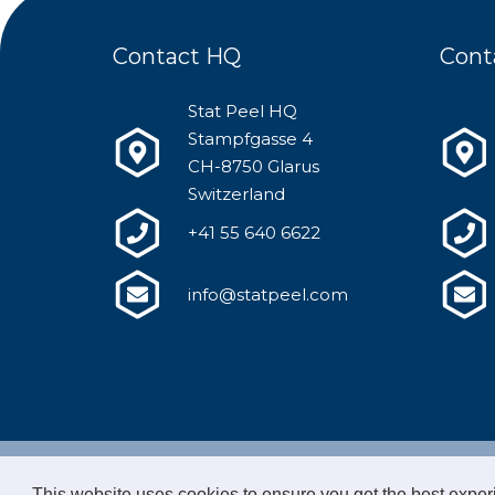
Contact HQ
Cont
Stat Peel HQ
Stampfgasse 4
CH-8750 Glarus
Switzerland
+41 55 640 6622
info@statpeel.com
© 2020 
This website uses cookies to ensure you get the best expe