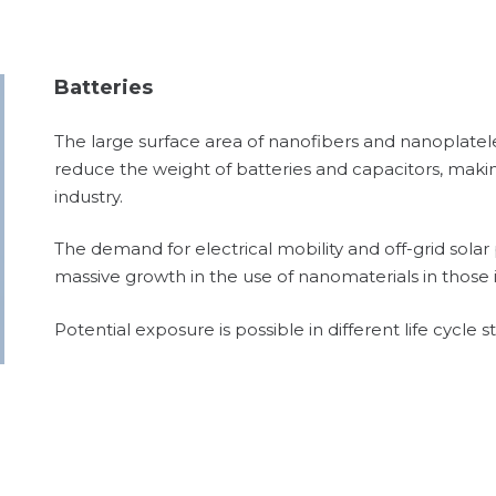
Batteries
The large surface area of nanofibers and nanoplatel
reduce the weight of batteries and capacitors, makin
industry.
The demand for electrical mobility and off-grid sola
massive growth in the use of nanomaterials in those i
Potential exposure is possible in different life cycle 