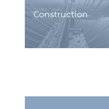
Construction