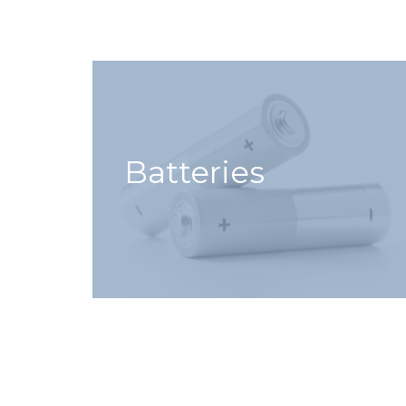
Batteries