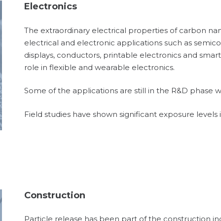
Electronics
The extraordinary electrical properties of carbon n
electrical and electronic applications such as semico
displays, conductors, printable electronics and smart 
role in flexible and wearable electronics.
Some of the applications are still in the R&D phase w
Field studies have shown significant exposure levels 
Construction
Particle release has been part of the construction in