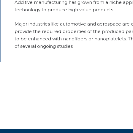
Additive manufacturing has grown from a niche appli
technology to produce high value products.
Major industries like automotive and aerospace are 
provide the required properties of the produced part
to be enhanced with nanofibers or nanoplatelets. The
of several ongoing studies.