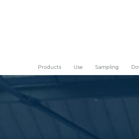
Products
Use
Sampling
Do